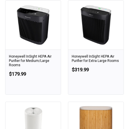
Honeywell InSight HEPA Air
Honeywell InSight HEPA Air
Purifier for Medium/Large
Purifier for Extra Large Rooms
Rooms
$319.99
$179.99