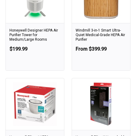
Honeywell Designer HEPA Air
Windmill 3-in-1 Smart Ultra-
Purifier Tower for
Quiet Medical-Grade HEPA Air
Medium/Large Rooms
Purifier
$199.99
From $399.99