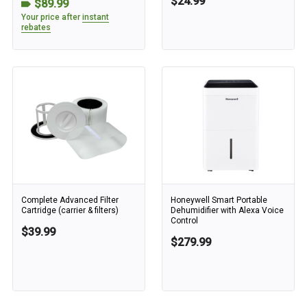
$24.99
$89.99
Your price after
instant
rebates
Complete Advanced Filter
Honeywell Smart Portable
Cartridge (carrier & filters)
Dehumidifier with Alexa Voice
Control
$39.99
$279.99