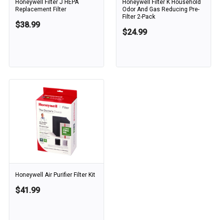
Honeywell Filter J HEPA
Honeywell Filter K Household
Replacement Filter
Odor And Gas Reducing Pre-
Filter 2-Pack
$38.99
$24.99
Honeywell Air Purifier Filter Kit
$41.99