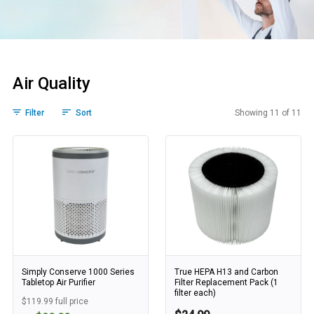
Air Quality
Filter
Sort
Showing 11 of 11
Air Quality
Simply Conserve 1000 Series
True HEPA H13 and Carbon
Tabletop Air Purifier
Filter Replacement Pack (1
filter each)
$119.99 full price