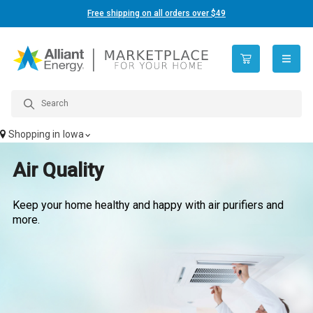
Free shipping on all orders over $49
open n
Shopping in
Iowa
Air Quality
Keep your home healthy and happy with air purifiers and
more.