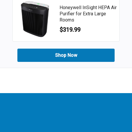
Honeywell InSight HEPA Air
Purifier for Extra Large
Rooms
$319.99
Shop Now