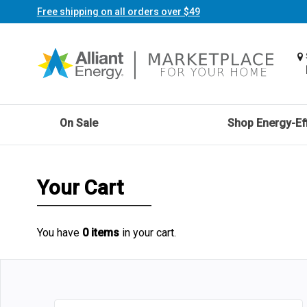
Free shipping on all orders over $49
On Sale
Shop Energy-Eff
Your Cart
You have
0 items
in your cart.