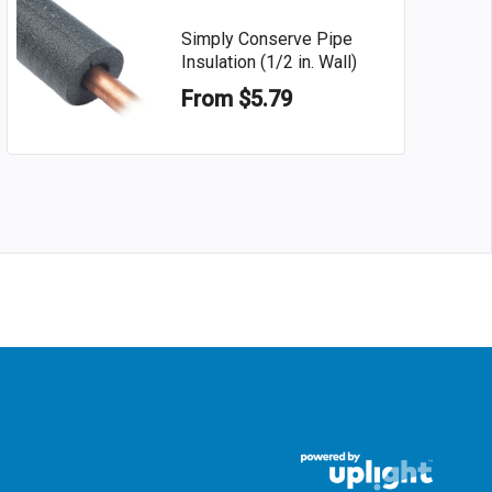
Simply Conserve Pipe
Insulation (1/2 in. Wall)
From $5.79