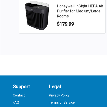
Honeywell InSight HEPA Air
Purifier for Medium/Large
Rooms
$179.99
Support
Legal
Contact
Privacy Policy
FAQ
Terms of Service