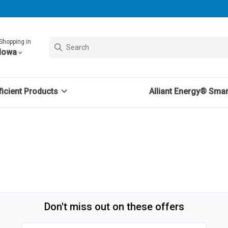
Shopping in
Iowa
icient Products
Alliant Energy® Sma
Don't miss out on these offers