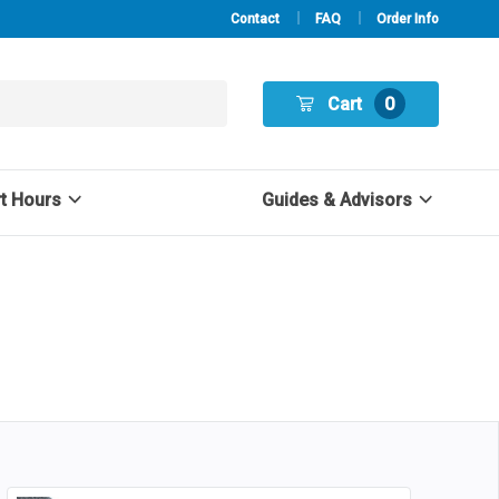
Contact
FAQ
Order Info
Cart
0
rt Hours
Guides & Advisors