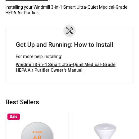
Installing your Windmill 3-in-1 Smart Ultra-Quiet Medical-Grade
HEPA Air Purifier.
Get Up and Running: How to Install
For more help installing:
Windmill 3-in-1 Smart Ultra-Quiet Medical-Grade
HEPA Air Purifier Owner's Manual
Best Sellers
Sale