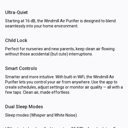
Ultra-Quiet
Starting at 16 dB, the Windmill Air Purifier is designed to blend
seamlessly into your home environment.
Child Lock
Perfect for nurseries and new parents, keep clean air flowing
without those accidental (but cute) interruptions.
Smart Controls
Smarter and more intuitive. With built-in WiFi, the Windmill Air
Purifier lets you control your air from anywhere. Use the app to
create schedules, adjust settings or monitor air quality — all with a
few taps. Clean air, made effortless.
Dual Sleep Modes
Sleep modes (Whisper and White Noise).