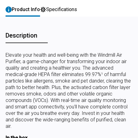
Product Info
Specifications
Description
Elevate your health and well-being with the Windmill Air
Purifier, a game-changer for transforming your indoor air
quality and creating a healthier you. The advanced
medical-grade HEPA filter eliminates 99.97%¹ of harmful
particles like allergens, smoke and pet dander, clearing the
path to better health. Plus, the activated carbon filter layer
removes smoke, odors and other volatile organic
compounds (VOCs). With real-time air quality monitoring
and smart app connectivity, you’ll have complete control
over the air you breathe every day. Invest in your health
and discover the wide-ranging benefits of purified, clean
air.
In the box