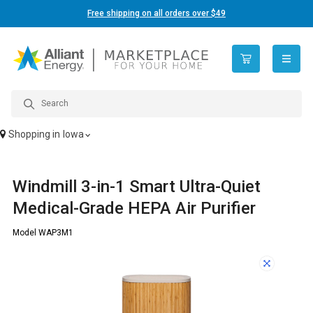
Free shipping on all orders over $49
open n
Shopping in
Iowa
Windmill 3-in-1 Smart Ultra-Quiet
Medical-Grade HEPA Air Purifier
Model WAP3M1