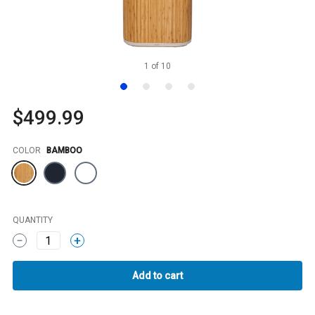
1
of
10
$499.99
Color
COLOR
BAMBOO
QUANTITY
1