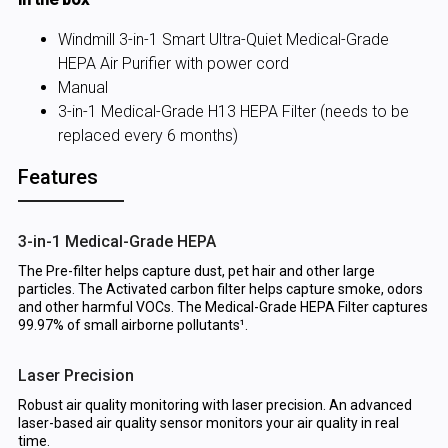
Windmill 3-in-1 Smart Ultra-Quiet Medical-Grade
HEPA Air Purifier with power cord
Manual
3-in-1 Medical-Grade H13 HEPA Filter (needs to be
replaced every 6 months)
Features
3-in-1 Medical-Grade HEPA
The Pre-filter helps capture dust, pet hair and other large
particles. The Activated carbon filter helps capture smoke, odors
and other harmful VOCs. The Medical-Grade HEPA Filter captures
99.97% of small airborne pollutants¹.
Laser Precision
Robust air quality monitoring with laser precision. An advanced
laser-based air quality sensor monitors your air quality in real
time.