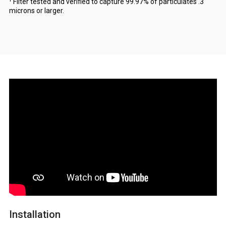
¹ Filter tested and verified to capture 99.97% of particulates .3
microns or larger.
Installation