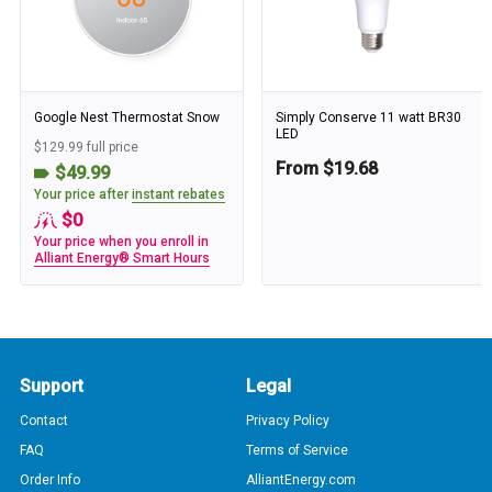
Google Nest Thermostat Snow
Simply Conserve 11 watt BR30
LED
$129.99 full price
From $19.68
$49.99
Your price after
instant rebates
$0
Your price when you enroll in
Alliant Energy® Smart Hours
Support
Legal
Contact
Privacy Policy
FAQ
Terms of Service
Order Info
AlliantEnergy.com