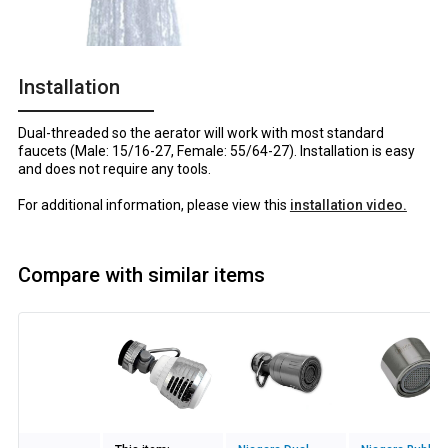
Installation
Dual-threaded so the aerator will work with most standard
faucets (Male: 15/16-27, Female: 55/64-27). Installation is easy
and does not require any tools.
For additional information, please view this
installation video.
Compare with similar items
Image