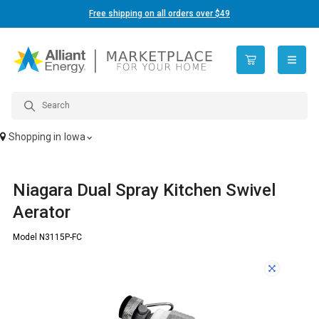
Free shipping on all orders over $49
open n
Shopping in
Iowa
Niagara Dual Spray Kitchen Swivel
Aerator
Model N3115P-FC