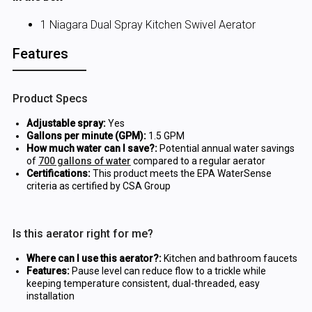
1 Niagara Dual Spray Kitchen Swivel Aerator
Features
Product Specs
Adjustable spray:
Yes
Gallons per minute (GPM):
1.5 GPM
How much water can I save?:
Potential annual water savings
of
700 gallons of water
compared to a regular aerator
Certifications:
This product meets the EPA WaterSense
criteria as certified by CSA Group
Is this aerator right for me?
Where can I use this aerator?:
Kitchen and bathroom faucets
Features:
Pause level can reduce flow to a trickle while
keeping temperature consistent, dual-threaded, easy
installation