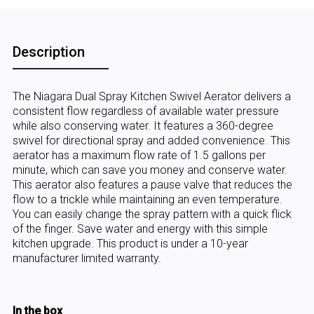
Description
The Niagara Dual Spray Kitchen Swivel Aerator delivers a
consistent flow regardless of available water pressure
while also conserving water. It features a 360-degree
swivel for directional spray and added convenience. This
aerator has a maximum flow rate of 1.5 gallons per
minute, which can save you money and conserve water.
This aerator also features a pause valve that reduces the
flow to a trickle while maintaining an even temperature.
You can easily change the spray pattern with a quick flick
of the finger. Save water and energy with this simple
kitchen upgrade. This product is under a 10-year
manufacturer limited warranty.
In the box