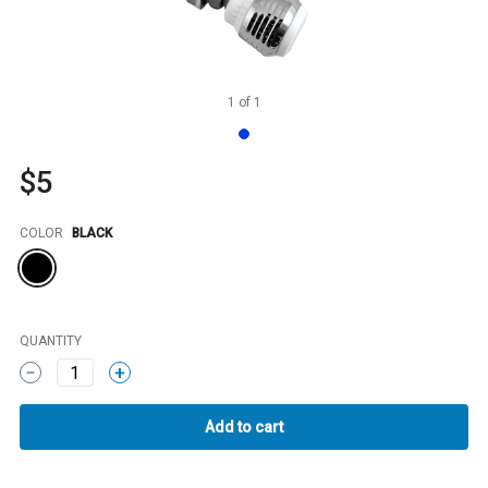
1
of
1
$5
Color
COLOR
BLACK
QUANTITY
1