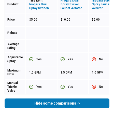
This item:
Niagara Dual
Niagara Bubble
Product
Niagara Dual
Spray Swivel
Spray Faucet
Spray Kitchen
Faucet Aerator
Aerator
Swivel Aerator
With Pause
Valve
Price
$5.00
$10.00
$2.00
Rebate
-
-
-
Average
-
-
-
rating
Adjustable
Yes
Yes
No
Spray
Maximum
1.5 GPM
1.5 GPM
1.0 GPM
Flow
Manual
Yes
Yes
No
Trickle
Valve
Hide some comparisons