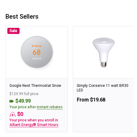
Best Sellers
Sale
Google Nest Thermostat Snow
Simply Conserve 11 watt BR30
LED
$129.99 full price
From $19.68
$49.99
Your price after
instant rebates
$0
Your price when you enroll in
Alliant Energy® Smart Hours