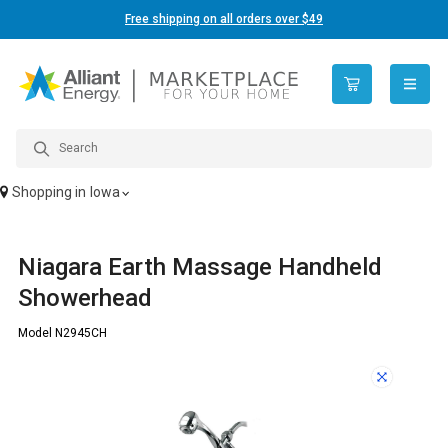
Free shipping on all orders over $49
open n
Shopping in
Iowa
Niagara Earth Massage Handheld
Showerhead
Model N2945CH