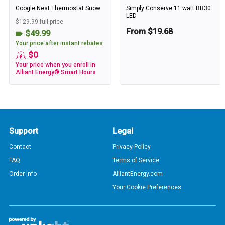
Google Nest Thermostat Snow
Simply Conserve 11 watt BR30
LED
$129.99 full price
From $19.68
$49.99
Your price after
instant rebates
$0
Your price when you enroll in
Alliant Energy® Smart Hours
Support
Legal
Contact
Privacy Policy
FAQ
Terms of Service
Order Info
AlliantEnergy.com
Your Cookie Preferences