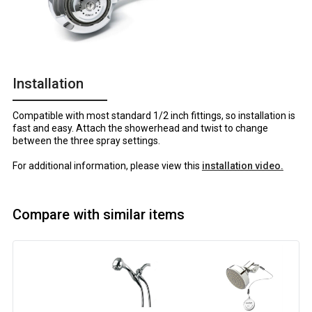
Installation
Compatible with most standard 1/2 inch fittings, so installation is
fast and easy. Attach the showerhead and twist to change
between the three spray settings.
For additional information, please view this
installation video.
Compare with similar items
Image