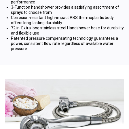
performance
3-Function handshower provides a satisfying assortment of
sprays to choose from
Corrosion-resistant high-impact ABS thermoplastic body
offers long-lasting durability
72 in. Extra long stainless steel Handshower hose for durability
and flexible use
Patented pressure compensating technology guarantees a
power, consistent flow rate regardless of available water
pressure