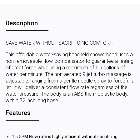
Description
SAVE WATER WITHOUT SACRIFICING COMFORT.
This affordable water-saving handheld showerhead uses a
non-removeable flow-compensator to guarantee a feeling
of great force while using a maximum of 1.5 gallons of
water per minute. The non-aerated 9-jet turbo massage is
adjustable: ranging from a gentle needle spray to forceful a
jet. It will deliver a consistent flow rate regardless of the
water pressure. The body is an ABS thermoplastic body,
with a 72 inch long hose.
Features
1.5 GPM Flow rate is highly efficient without sacrificing