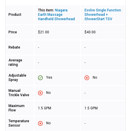
This item:
Niagara
Evolve Single Function
Product
Earth Massage
Showerhead +
Handheld Showerhead
ShowerStart TSV
Price
$21.00
$43.00
Rebate
-
-
Average
-
-
rating
Adjustable
Yes
No
Spray
Manual
No
-
Trickle Valve
Maximum
1.5 GPM
1.5 GPM
Flow
Temperature
No
-
Sensor