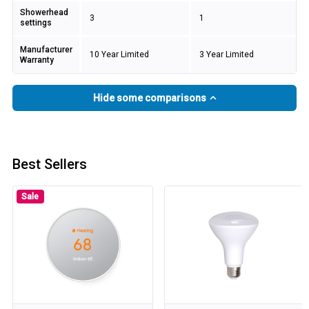
Showerhead
3
1
settings
Manufacturer
10 Year Limited
3 Year Limited
Warranty
Hide some comparisons
Best Sellers
Sale