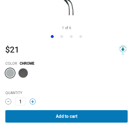
1
of
6
$21
Color
COLOR
CHROME
QUANTITY
1