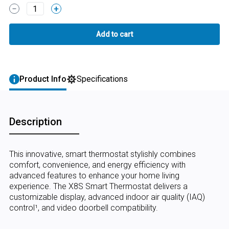
1
Product Info
Specifications
Description
This innovative, smart thermostat stylishly combines
comfort, convenience, and energy efficiency with
advanced features to enhance your home living
experience. The X8S Smart Thermostat delivers a
customizable display, advanced indoor air quality (IAQ)
control¹, and video doorbell compatibility.