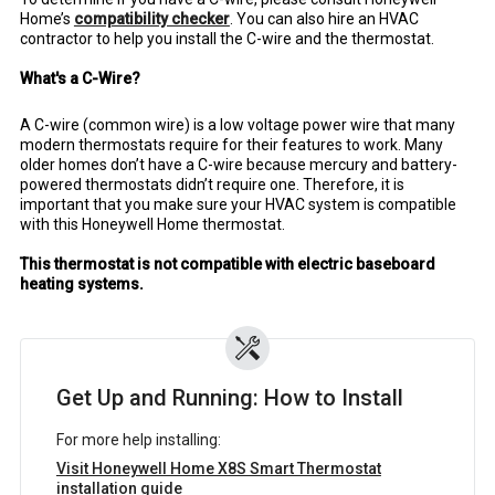
Home’s
compatibility checker
. You can also hire an HVAC
contractor to help you install the C-wire and the thermostat.
What's a C-Wire?
A C-wire (common wire) is a low voltage power wire that many
modern thermostats require for their features to work. Many
older homes don’t have a C-wire because mercury and battery-
powered thermostats didn’t require one. Therefore, it is
important that you make sure your HVAC system is compatible
with this Honeywell Home thermostat.
This thermostat is not compatible with electric baseboard
heating systems.
Get Up and Running: How to Install
For more help installing:
Visit Honeywell Home X8S Smart Thermostat
installation guide