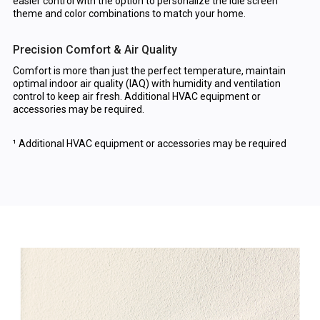
easier control with the option to personalize the idle screen
theme and color combinations to match your home.
Precision Comfort & Air Quality
Comfort is more than just the perfect temperature, maintain
optimal indoor air quality (IAQ) with humidity and ventilation
control to keep air fresh. Additional HVAC equipment or
accessories may be required.
¹ Additional HVAC equipment or accessories may be required