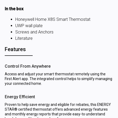
In the box
Honeywell Home X8S Smart Thermostat
UWP wall plate
Screws and Anchors
Literature
Features
Control From Anywhere
Access and adjust your smart thermostat remotely using the
First Alert app. The integrated control helps to simplify managing
your connected home.
Energy Efficient
Proven to help save energy and eligible for rebates, this ENERGY
STAR® certified thermostat offers advanced energy features
and monthly energy reports that provide easy-to understand