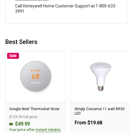
Call Honeywell Home Customer Support at 1-800-633-
3991
Best Sellers
Sale
Google Nest Thermostat Snow
Simply Conserve 11 watt BR30
LED
$129.99 full price
From $19.68
$49.99
Your price after
instant rebates