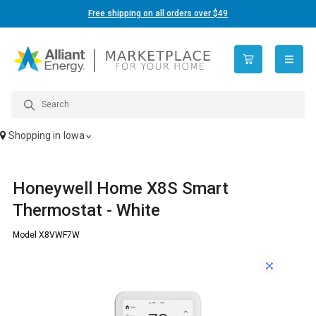
Free shipping on all orders over $49
open n
Shopping in
Iowa
Honeywell Home X8S Smart
Thermostat - White
Model X8VWF7W