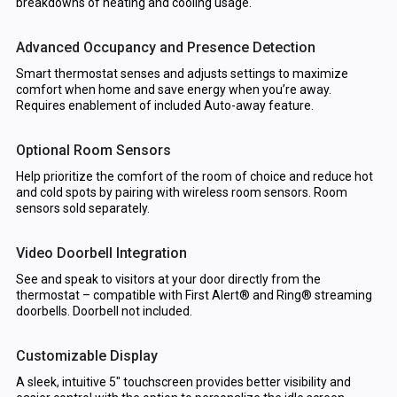
breakdowns of heating and cooling usage.
Advanced Occupancy and Presence Detection
Smart thermostat senses and adjusts settings to maximize
comfort when home and save energy when you’re away.
Requires enablement of included Auto-away feature.
Optional Room Sensors
Help prioritize the comfort of the room of choice and reduce hot
and cold spots by pairing with wireless room sensors. Room
sensors sold separately.
Video Doorbell Integration
See and speak to visitors at your door directly from the
thermostat – compatible with First Alert® and Ring® streaming
doorbells. Doorbell not included.
Customizable Display
A sleek, intuitive 5" touchscreen provides better visibility and