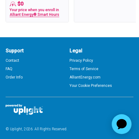
$0
Your price when you enroll in
Alliant Energy® Smart Hours
Support
Legal
Contact
Privacy Policy
FAQ
Terms of Service
Order Info
AlliantEnergy.com
Your Cookie Preferences
© Uplight,
2026
. All Rights Reserved.