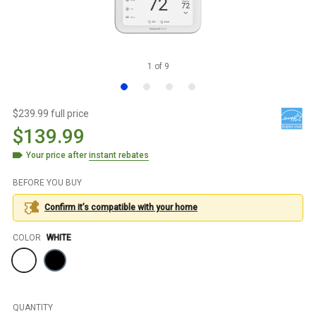
1
of
9
$239.99 full price
$139.99
Your price after
instant rebates
BEFORE YOU BUY
Confirm it’s compatible with your
home
Color
COLOR
WHITE
QUANTITY