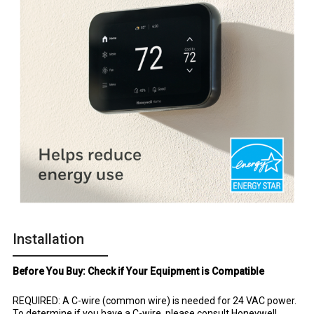
Installation
Before You Buy: Check if Your Equipment is Compatible
REQUIRED: A C-wire (common wire) is needed for 24 VAC power.
To determine if you have a C-wire, please consult Honeywell