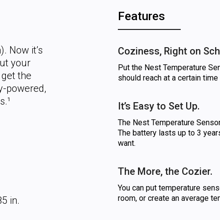
Features
. Now it’s
Coziness, Right on Sch
ut your
Put the Nest Temperature Sens
 get the
should reach at a certain time 
ery-powered,
s.¹
It’s Easy to Set Up.
The Nest Temperature Sensor 
The battery lasts up to 3 year
want.
The More, the Cozier.
You can put temperature senso
room, or create an average te
5 in.