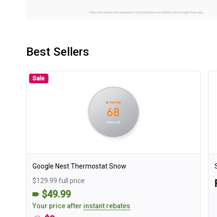
Best Sellers
Sale
Google Nest Thermostat Snow
$129.99 full price
$49.99
Your price after
instant rebates