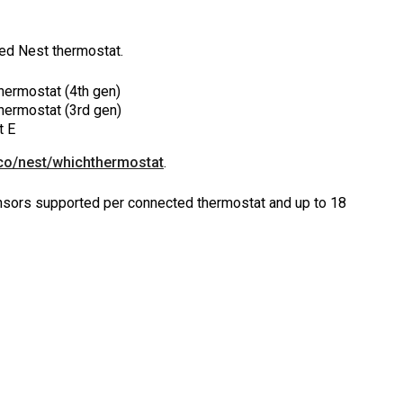
led Nest thermostat.
hermostat (4th gen)
hermostat (3rd gen)
t E
co/nest/whichthermostat
.
sors supported per connected thermostat and up to 18