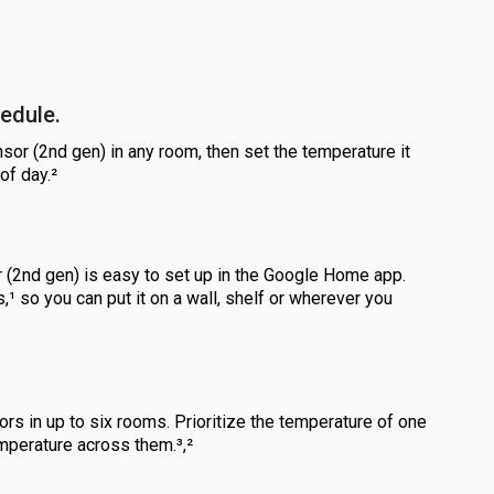
edule.
or (2nd gen) in any room, then set the temperature it
of day.²
(2nd gen) is easy to set up in the Google Home app.
s,¹ so you can put it on a wall, shelf or wherever you
rs in up to six rooms. Prioritize the temperature of one
mperature across them.³,²