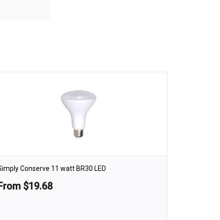
Simply Conserve 11 watt BR30 LED
From $19.68