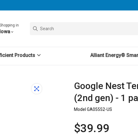
Shopping in
Iowa
icient Products
Alliant Energy® Sma
Google Nest Te
(2nd gen) - 1 p
Model GA05552-US
$39.99