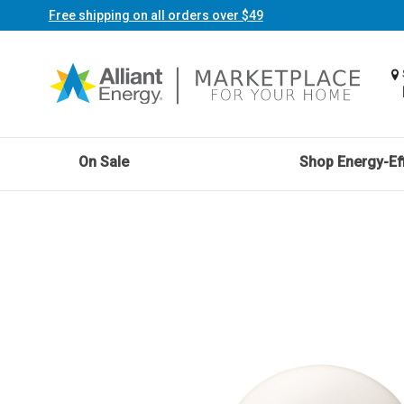
Free shipping on all orders over $49
On Sale
Shop Energy-Eff