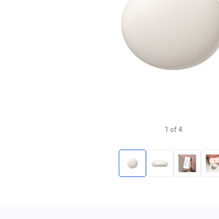
1
of
4