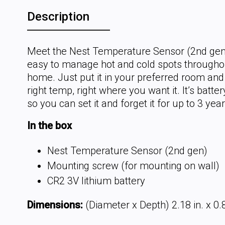
Description
Meet the Nest Temperature Sensor (2nd gen)
easy to manage hot and cold spots througho
home. Just put it in your preferred room and
right temp, right where you want it. It’s batt
so you can set it and forget it for up to 3 year
In the box
Nest Temperature Sensor (2nd gen)
Mounting screw (for mounting on wall)
CR2 3V lithium battery
Dimensions:
(Diameter x Depth) 2.18 in. x 0.8