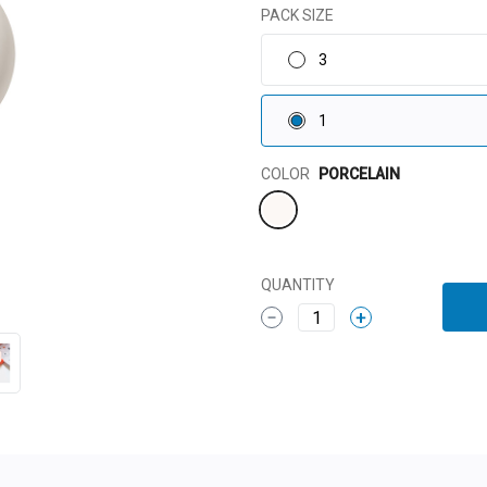
PACK SIZE
3
1
Color
COLOR
PORCELAIN
QUANTITY
1