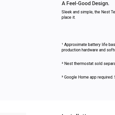
A Feel-Good Design.
Sleek and simple, the Nest Te
place it.
¹ Approximate battery life ba
production hardware and softwa
² Nest thermostat sold separa
³ Google Home app required.