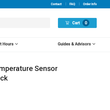
Contact
FAQ
Order Info
Cart
0
rt Hours
Guides & Advisors
mperature Sensor
ack