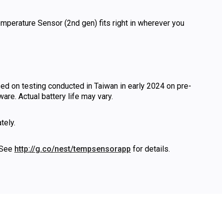
mperature Sensor (2nd gen) fits right in wherever you
sed on testing conducted in Taiwan in early 2024 on pre-
re. Actual battery life may vary.
tely.
 See
http://g.co/nest/tempsensorapp
for details.