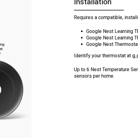
Installation
Requires a compatible, instal
Google Nest Learning T
Google Nest Learning T
Google Nest Thermosta
Identify your thermostat at
g.
Up to 6 Nest Temperature Sen
sensors per home.