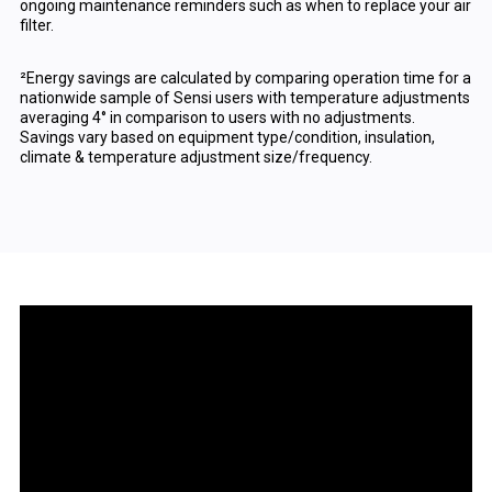
ongoing maintenance reminders such as when to replace your air
filter.
²Energy savings are calculated by comparing operation time for a
nationwide sample of Sensi users with temperature adjustments
averaging 4° in comparison to users with no adjustments.
Savings vary based on equipment type/condition, insulation,
climate & temperature adjustment size/frequency.