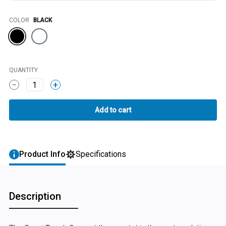
Color
COLOR
BLACK
QUANTITY
1
Product Info
Specifications
Description