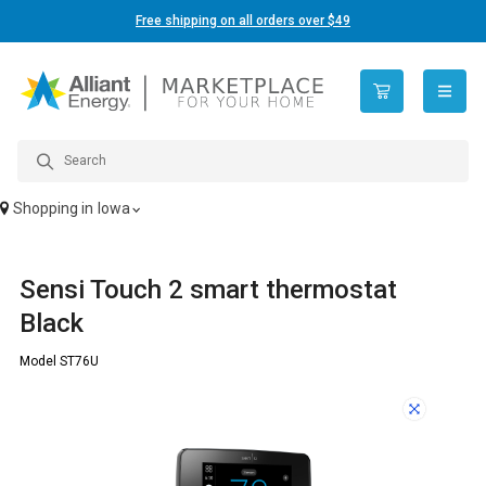
Free shipping on all orders over $49
open n
Shopping in
Iowa
Sensi Touch 2 smart thermostat
Black
Model ST76U