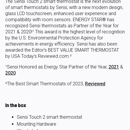
The Sensi Touch 2 smart thermostat is the next evolution
of smart thermostats by Sensi, with a new modern design,
glass LCD touchscreen, enhanced user experience and
compatibility with room sensors. ENERGY STAR® has
recognized Sensi thermostats as Partner of the Year for
2021 & 2020!¹ This award is the highest level of recognition
by the U.S. Environmental Protection Agency for
achievements in energy efficiency. Sensi has also been
awarded the Editor's BEST VALUE SMART THERMOSTAT
by USA Today’s Reviewed.com.²
¹Sensi Honored as Energy Star Partner of the Year,
2021
&
2020
²The Best Smart Thermostats of 2023,
Reviewed
In the box
Sensi Touch 2 smart thermostat
Mounting Hardware