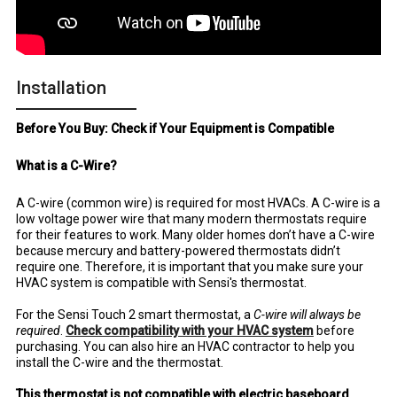
Installation
Before You Buy: Check if Your Equipment is Compatible
What is a C-Wire?
A C-wire (common wire) is required for most HVACs. A C-wire is a
low voltage power wire that many modern thermostats require
for their features to work. Many older homes don’t have a C-wire
because mercury and battery-powered thermostats didn’t
require one. Therefore, it is important that you make sure your
HVAC system is compatible with Sensi's thermostat.
For the Sensi Touch 2 smart thermostat, a
C-wire will always be
required
.
Check compatibility with your HVAC system
before
purchasing. You can also hire an HVAC contractor to help you
install the C-wire and the thermostat.
This thermostat is not compatible with electric baseboard