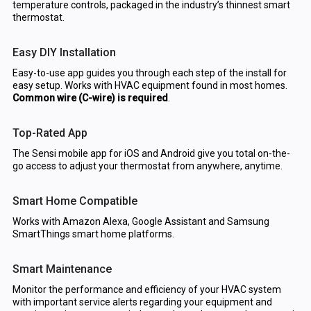
temperature controls, packaged in the industry’s thinnest smart
thermostat.
Easy DIY Installation
Easy-to-use app guides you through each step of the install for
easy setup. Works with HVAC equipment found in most homes.
Common wire (C-wire) is required
.
Top-Rated App
The Sensi mobile app for iOS and Android give you total on-the-
go access to adjust your thermostat from anywhere, anytime.
Smart Home Compatible
Works with Amazon Alexa, Google Assistant and Samsung
SmartThings smart home platforms.
Smart Maintenance
Monitor the performance and efficiency of your HVAC system
with important service alerts regarding your equipment and