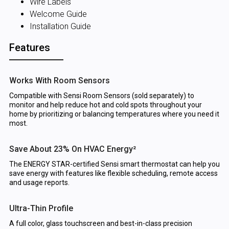
Wire Labels
Welcome Guide
Installation Guide
Features
Works With Room Sensors
Compatible with Sensi Room Sensors (sold separately) to
monitor and help reduce hot and cold spots throughout your
home by prioritizing or balancing temperatures where you need it
most.
Save About 23% On HVAC Energy²
The ENERGY STAR-certified Sensi smart thermostat can help you
save energy with features like flexible scheduling, remote access
and usage reports.
Ultra-Thin Profile
A full color, glass touchscreen and best-in-class precision