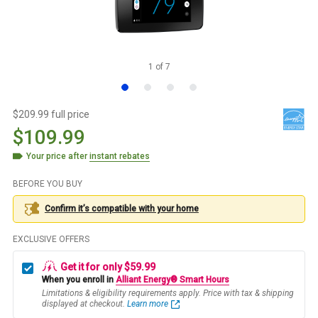
1
of
7
$209.99 full price
$109.99
Your price after
instant rebates
BEFORE YOU BUY
Confirm it’s compatible with your
home
EXCLUSIVE OFFERS
Get it for only $59.99
When you enroll in
Alliant Energy® Smart Hours
Limitations & eligibility requirements apply. Price with tax & shipping
displayed at checkout.
Learn more