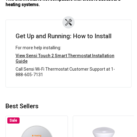
heating systems.
Get Up and Running: How to Install
For more help installing:
View Sensi Touch 2 Smart Thermostat Installation
Guide
Call Sensi Wi-Fi Thermostat Customer Support at 1-
888-605-7131
Best Sellers
Sale