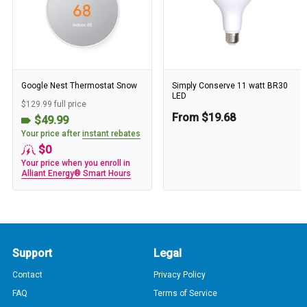
Google Nest Thermostat Snow
Simply Conserve 11 watt BR30
LED
$129.99 full price
From $19.68
$49.99
Your price after
instant rebates
$0
Your price when you enroll in
Alliant Energy® Smart Hours
Support
Legal
Contact
Privacy Policy
FAQ
Terms of Service