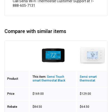
Call Sensi Wi-Fi Thermostat Customer Support at 1-
888-605-7131
Compare with similar items
Image
This item:
Sensi Touch
Sensi smart
Product
smart thermostat Black
thermostat
Price
$169.00
$129.00
Rebate
$84.50
$64.50