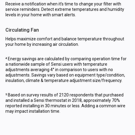
Receive a notification when it’s time to change your filter with
service reminders. Detect extreme temperatures and humidity
levels in your home with smart alerts.
Circulating Fan
Helps maximize comfort and balance temperature throughout
your home by increasing air circulation.
⁴ Energy savings are calculated by comparing operation time for
a nationwide sample of Sensi users with temperature
adjustments averaging 4° in comparison to users with no
adjustments. Savings vary based on equipment type/condition,
insulation, climate & temperature adjustment size/frequency.
⁵ Based on survey results of 2120 respondents that purchased
and installed a Sensi thermostat in 2018, approximately 70%
reported installing in 30 minutes or less. Adding a common wire
may impact installation time.