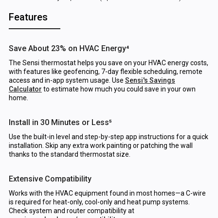
Features
Save About 23% on HVAC Energy⁴
The Sensi thermostat helps you save on your HVAC energy costs,
with features like geofencing, 7-day flexible scheduling, remote
access and in-app system usage. Use
Sensi's Savings
Calculator
to estimate how much you could save in your own
home.
Install in 30 Minutes or Less⁵
Use the built-in level and step-by-step app instructions for a quick
installation. Skip any extra work painting or patching the wall
thanks to the standard thermostat size.
Extensive Compatibility
Works with the HVAC equipment found in most homes—a C-wire
is required for heat-only, cool-only and heat pump systems.
Check system and router compatibility at