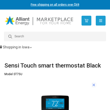
Free shipping on all orders over $49
open n
Shopping in
Iowa
Sensi Touch smart thermostat Black
Model ST75U