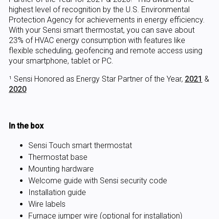
highest level of recognition by the U.S. Environmental
Protection Agency for achievements in energy efficiency.
With your Sensi smart thermostat, you can save about
23% of HVAC energy consumption with features like
flexible scheduling, geofencing and remote access using
your smartphone, tablet or PC.
¹ Sensi Honored as Energy Star Partner of the Year,
2021
&
2020
In the box
Sensi Touch smart thermostat
Thermostat base
Mounting hardware
Welcome guide with Sensi security code
Installation guide
Wire labels
Furnace jumper wire (optional for installation)