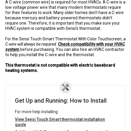
A C-wire (common wire) is required for most HVACs. A C-wire is a
low voltage power wire that many modern thermostats require
for their features to work. Many older homes don’t have a C-wire
because mercury and battery-powered thermostats didn’t
require one. Therefore, it is important that you make sure your
HVAC system is compatible with Sensi's thermostat.
For the Sensi Touch Smart Thermostat With Color Touchscreen, a
C-wire will always be required
.
Check compatibility with your HVAC
system
before purchasing. You can also hire an HVAC contractor
to help you install the C-wire and the thermostat.
This thermostat is not compatible with electric baseboard
heating systems.
Get Up and Running: How to Install
For more help installing:
View Sensi Touch Smart thermostat installation
guide