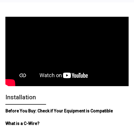
Installation
Before You Buy: Check if Your Equipment is Compatible
What is a C-Wire?