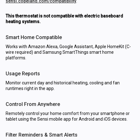
sensi.copeland.com/compatibility
.
This thermostat is not compatible with electric baseboard
heating systems.
Smart Home Compatible
Works with Amazon Alexa, Google Assistant, Apple HomeKit (C-
wire required) and Samsung SmartThings smart home
platforms.
Usage Reports
Monitor current day and historical heating, cooling and fan
runtimes right in the app.
Control From Anywhere
Remotely control your home comfort from your smartphone or
tablet using the Sensi mobile app for Android and iOS devices.
Filter Reminders & Smart Alerts