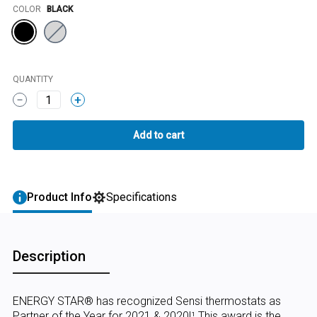
Color
COLOR
BLACK
QUANTITY
1
Product Info
Specifications
Description
ENERGY STAR® has recognized Sensi thermostats as
Partner of the Year for 2021 & 2020!¹ This award is the