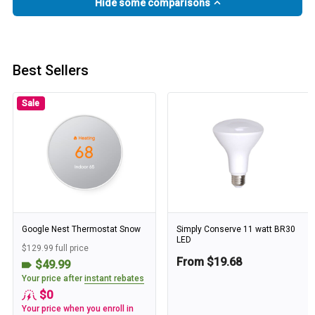
Hide some comparisons
Best Sellers
Sale
Google Nest Thermostat Snow
Simply Conserve 11 watt BR30
LED
$129.99 full price
From $19.68
$49.99
Your price after
instant rebates
$0
Your price when you enroll in