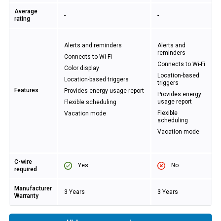
Average
-
-
rating
Alerts and reminders
Alerts and
reminders
Connects to Wi-Fi
Connects to Wi-Fi
Color display
Location-based
Location-based triggers
triggers
Features
Provides energy usage report
Provides energy
usage report
Flexible scheduling
Flexible
Vacation mode
scheduling
Vacation mode
C-wire
Yes
No
required
Manufacturer
3 Years
3 Years
Warranty