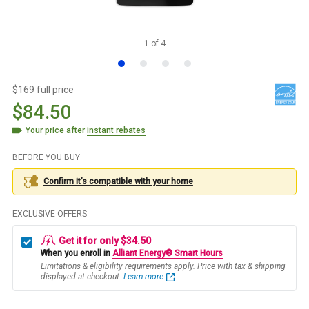
1
of
4
$169 full price
$84.50
Your price after
instant rebates
BEFORE YOU BUY
Confirm it’s compatible with your
home
EXCLUSIVE OFFERS
Get it for only $34.50
When you enroll in
Alliant Energy® Smart Hours
Limitations & eligibility requirements apply. Price with tax & shipping
displayed at checkout.
Learn more