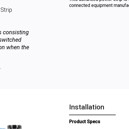
connected equipment manufact
Strip
ts consisting
 switched
-on when the
.
Installation
Product Specs