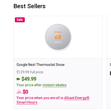
Best Sellers
Sale
Google Nest Thermostat Snow
$129.99 full price
$49.99
Your price after
instant rebates
$0
Your price when you enroll in
Alliant Energy®
Smart Hours