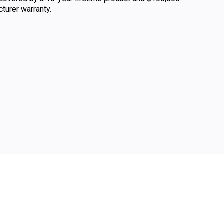
urer warranty.