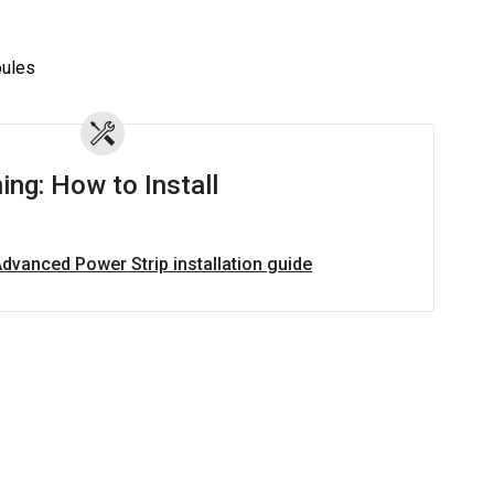
z
ules
ing: How to Install
Advanced Power Strip installation guide