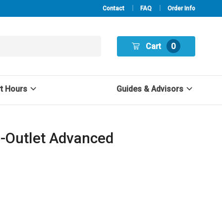
Contact
FAQ
Order Info
Cart
0
rt Hours
Guides & Advisors
2-Outlet Advanced