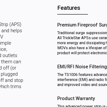
Features
trip (APS)
Premium Fireproof Sur
n and helps
Traditional surge suppressio
TV
All TrickleStar APSs use cer
simple
more energy and dissipating 
MOVs also have a lifespan of
ice,
product will protect electroni
d outlets
o them can
EMI/RFI Noise Filtering
 off (or
s plugged
The TS1006 features advanced 
off and stop
interference (EMI) and radio f
and improved video and sound
hich trims
Product Warranty
This advanced power strip is