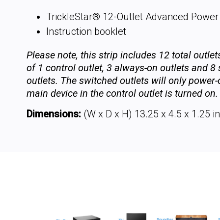
TrickleStar® 12-Outlet Advanced Power 
Instruction booklet
Please note, this strip includes 12 total outle
of 1 control outlet, 3 always-on outlets and 8
outlets. The switched outlets will only power
main device in the control outlet is turned on.
Dimensions:
(W x D x H) 13.25 x 4.5 x 1.25 in