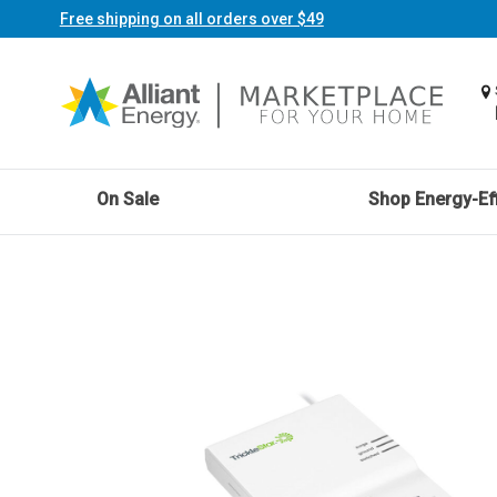
Free shipping on all orders over $49
On Sale
Shop Energy-Eff