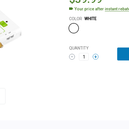
Your price after
instant reba
Color
COLOR
WHITE
QUANTITY
1