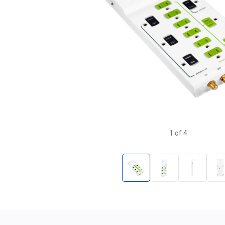
1
of
4