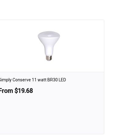
Simply Conserve 11 watt BR30 LED
From $19.68