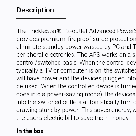
Description
The TrickleStar® 12-outlet Advanced PowerS
provides premium, fireproof surge protectio
eliminate standby power wasted by PC and 
peripheral electronics. The APS works on a 
control/switched basis. When the control dev
typically a TV or computer, is on, the switche
will have power and the devices plugged int
be used. When the controlled device is turned
goes into a power-saving mode), the device
into the switched outlets automatically turn 
drawing standby power. This saves energy, w
the user's electric bill to save them money.
In the box