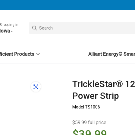
Shopping in
Iowa
icient Products
Alliant Energy® Sma
TrickleStar® 1
Power Strip
Model TS1006
$59.99 full price
$39.99