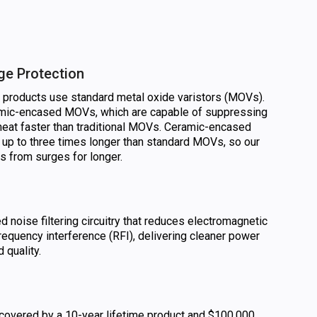
ge Protection
n products use standard metal oxide varistors (MOVs).
amic-encased MOVs, which are capable of suppressing
heat faster than traditional MOVs. Ceramic-encased
 up to three times longer than standard MOVs, so our
cs from surges for longer.
noise filtering circuitry that reduces electromagnetic
requency interference (RFI), delivering cleaner power
 quality.
 covered by a 10-year lifetime product and $100,000