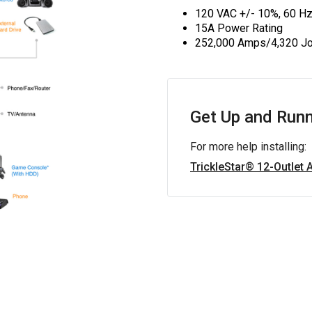
120 VAC +/- 10%, 60 H
15A Power Rating
252,000 Amps/4,320 Jo
Get Up and Runn
For more help installing:
TrickleStar® 12-Outlet 