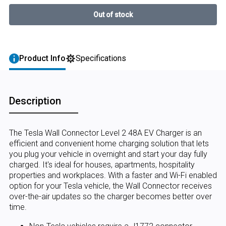
Product Info
Specifications
Description
The Tesla Wall Connector Level 2 48A EV Charger is an
efficient and convenient home charging solution that lets
you plug your vehicle in overnight and start your day fully
charged. It's ideal for houses, apartments, hospitality
properties and workplaces. With a faster and Wi-Fi enabled
option for your Tesla vehicle, the Wall Connector receives
over-the-air updates so the charger becomes better over
time.