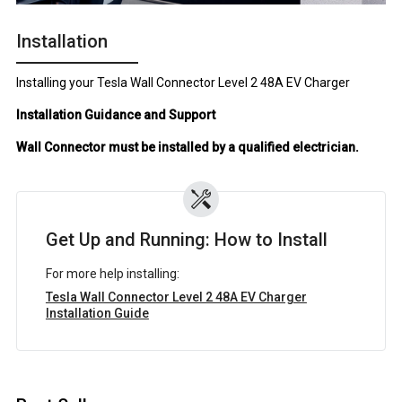
Installation
Installing your Tesla Wall Connector Level 2 48A EV Charger
Installation Guidance and Support
Wall Connector must be installed by a qualified electrician.
Get Up and Running: How to Install
For more help installing:
Tesla Wall Connector Level 2 48A EV Charger
Installation Guide