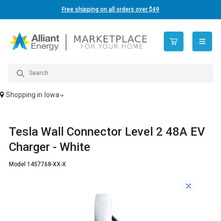
Free shipping on all orders over $49
open n
Shopping in
Iowa
Tesla Wall Connector Level 2 48A EV
Charger - White
Model 1457768-XX-X