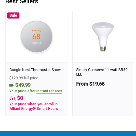
Best Sellers
Sale
Google Nest Thermostat Snow
Simply Conserve 11 watt BR30
LED
$129.99 full price
From $19.68
$49.99
Your price after
instant rebates
$0
Your price when you enroll in
Alliant Energy® Smart Hours