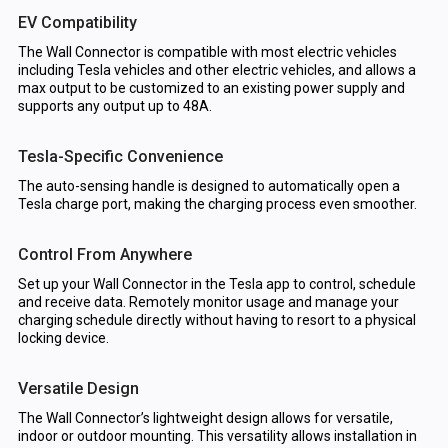
EV Compatibility
The Wall Connector is compatible with most electric vehicles
including Tesla vehicles and other electric vehicles, and allows a
max output to be customized to an existing power supply and
supports any output up to 48A.
Tesla-Specific Convenience
The auto-sensing handle is designed to automatically open a
Tesla charge port, making the charging process even smoother.
Control From Anywhere
Set up your Wall Connector in the Tesla app to control, schedule
and receive data. Remotely monitor usage and manage your
charging schedule directly without having to resort to a physical
locking device.
Versatile Design
The Wall Connector’s lightweight design allows for versatile,
indoor or outdoor mounting. This versatility allows installation in