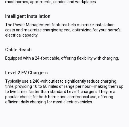
most homes, apartments, condos and workplaces.
Intelligent Installation
The Power Management features help minimize installation
costs and maximize charging speed, optimizing for your home’s
electrical capacity.
Cable Reach
Equipped with a 24-foot cable, offering flexibility with charging.
Level 2 EV Chargers
Typically use a 240-volt outlet to significantly reduce charging
time, providing 10 to 60 miles of range per hour—making them up
to five times faster than standard Level 1 chargers. They’re a
popular choice for both home and commercial use, offering
efficient daily charging for most electric vehicles.