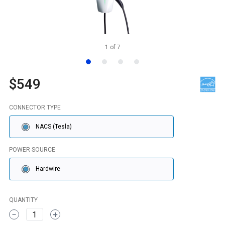
1
of
7
$549
CONNECTOR TYPE
NACS (Tesla)
POWER SOURCE
Hardwire
QUANTITY
1