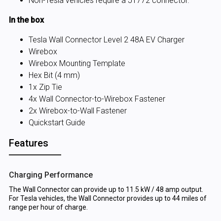
Non-Tesla vehicles require a J1772 connector.
In the box
Tesla Wall Connector Level 2 48A EV Charger
Wirebox
Wirebox Mounting Template
Hex Bit (4 mm)
1x Zip Tie
4x Wall Connector-to-Wirebox Fastener
2x Wirebox-to-Wall Fastener
Quickstart Guide
Features
Charging Performance
The Wall Connector can provide up to 11.5 kW / 48 amp output.
For Tesla vehicles, the Wall Connector provides up to 44 miles of
range per hour of charge.