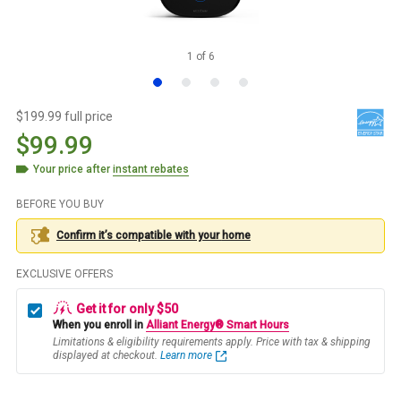
1
of
6
$199.99 full price
$99.99
Your price after
instant rebates
BEFORE YOU BUY
Confirm it’s compatible with your
home
EXCLUSIVE OFFERS
Get it for only $50
When you enroll in
Alliant Energy® Smart Hours
Limitations & eligibility requirements apply. Price with tax & shipping
displayed at checkout.
Learn more