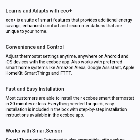
Learns and Adapts with eco+
eco+
is a suite of smart features that provides additional energy
savings, enhanced comfort and recommendations that are
unique to your home.
Convenience and Control
Adjust thermostat settings anytime, anywhere on Android and
iOS devices with the ecobee app. Also works with preferred
smart home systems like Amazon Alexa, Google Assistant, Apple
HomeKit, SmartThings and IFTTT.
Fast and Easy Installation
Most customers are able to install their ecobee smart thermostat
in 30 minutes or less. Everything needed for quick, easy
installation is included in the box with step-by-step installation
instructions available in the ecobee app.
Works with SmartSensor