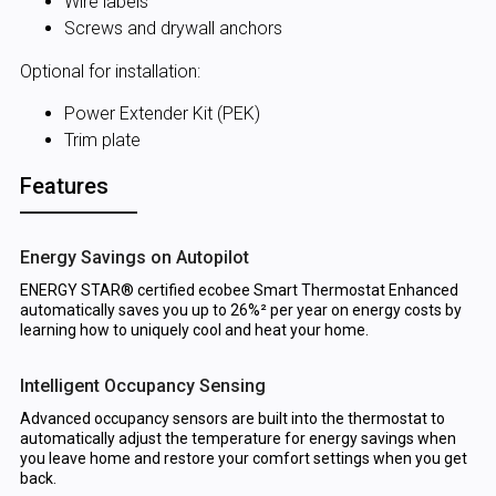
Wire labels
Screws and drywall anchors
Optional for installation:
Power Extender Kit (PEK)
Trim plate
Features
Energy Savings on Autopilot
ENERGY STAR® certified ecobee Smart Thermostat Enhanced
automatically saves you up to 26%² per year on energy costs by
learning how to uniquely cool and heat your home.
Intelligent Occupancy Sensing
Advanced occupancy sensors are built into the thermostat to
automatically adjust the temperature for energy savings when
you leave home and restore your comfort settings when you get
back.