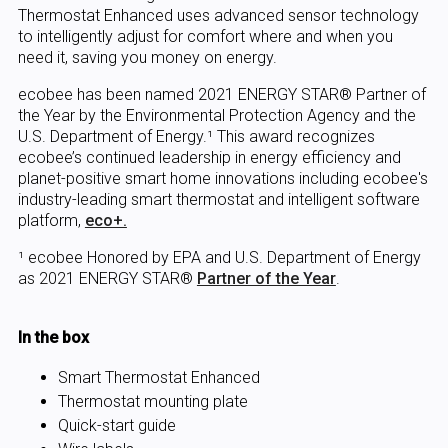
Thermostat Enhanced uses advanced sensor technology
to intelligently adjust for comfort where and when you
need it, saving you money on energy.
ecobee has been named 2021 ENERGY STAR® Partner of
the Year by the Environmental Protection Agency and the
U.S. Department of Energy.¹ This award recognizes
ecobee’s continued leadership in energy efficiency and
planet-positive smart home innovations including ecobee's
industry-leading smart thermostat and intelligent software
platform,
eco+.
¹ ecobee Honored by EPA and U.S. Department of Energy
as 2021 ENERGY STAR®
Partner of the Year
.
In the box
Smart Thermostat Enhanced
Thermostat mounting plate
Quick-start guide