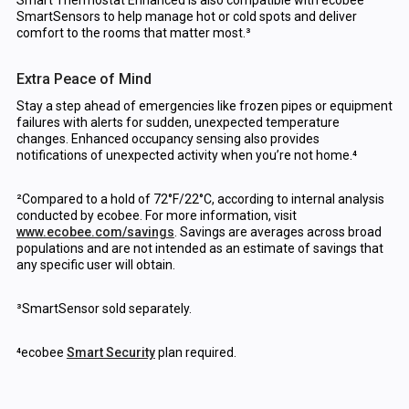
Smart Thermostat Enhanced is also compatible with ecobee
SmartSensors to help manage hot or cold spots and deliver
comfort to the rooms that matter most.³
Extra Peace of Mind
Stay a step ahead of emergencies like frozen pipes or equipment
failures with alerts for sudden, unexpected temperature
changes. Enhanced occupancy sensing also provides
notifications of unexpected activity when you’re not home.⁴
²Compared to a hold of 72°F/22°C, according to internal analysis
conducted by ecobee. For more information, visit
www.ecobee.com/savings
. Savings are averages across broad
populations and are not intended as an estimate of savings that
any specific user will obtain.
³SmartSensor sold separately.
⁴ecobee
Smart Security
plan required.