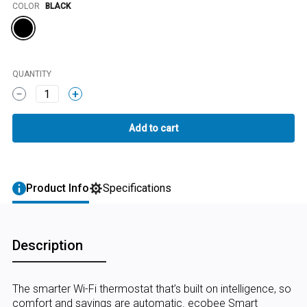
Color
COLOR
BLACK
QUANTITY
1
Product Info
Specifications
Description
The smarter Wi-Fi thermostat that’s built on intelligence, so
comfort and savings are automatic. ecobee Smart