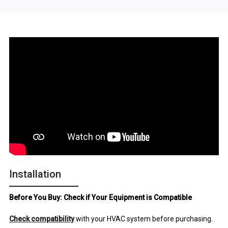
Installation
Before You Buy: Check if Your Equipment is Compatible
Check compatibility
with your HVAC system before purchasing.