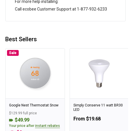
For more help installing:
Call ecobee Customer Support at 1-877-932-6233
Best Sellers
Sale
Google Nest Thermostat Snow
Simply Conserve 11 watt BR30
LED
$129.99 full price
From $19.68
$49.99
Your price after
instant rebates