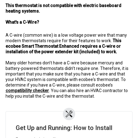
This thermostat is not compatible with electric baseboard
heating systems.
What's a C-Wire?
A C-wire (common wire) is a low voltage power wire that many
modern thermostats require for their features to work.
This
ecobee Smart Thermostat Enhanced requires a C-wire or
installation of the power extender kit (included) to work.
Many older homes don’t have a C-wire because mercury and
battery-powered thermostats didn’t require one. Therefore, it is
important that you make sure that you have a C-wire and that
your HVAC system is compatible with ecobee's thermostat. To
determine if you have a C-wire, please consult ecobee’s
compatibility checker
. You can also hire an HVAC contractor to
help you install the C-wire and the thermostat.
Get Up and Running: How to Install