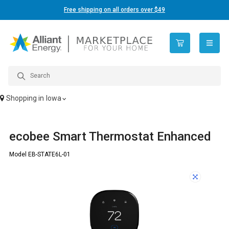
Free shipping on all orders over $49
open n
Shopping in
Iowa
ecobee Smart Thermostat Enhanced
Model EB-STATE6L-01