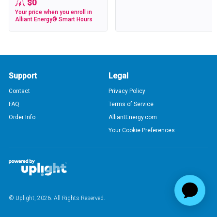
$0
Your price when you enroll in
Alliant Energy® Smart Hours
Support
Legal
Contact
Privacy Policy
FAQ
Terms of Service
Order Info
AlliantEnergy.com
Your Cookie Preferences
© Uplight,
2026
. All Rights Reserved.