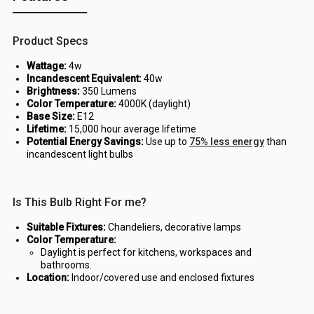
Product Specs
Wattage:
4w
Incandescent Equivalent:
40w
Brightness:
350 Lumens
Color Temperature:
4000K (daylight)
Base Size:
E12
Lifetime:
15,000 hour average lifetime
Potential Energy Savings:
Use up to
75% less energy
than
incandescent light bulbs
Is This Bulb Right For me?
Suitable Fixtures:
Chandeliers, decorative lamps
Color Temperature:
Daylight is perfect for kitchens, workspaces and
bathrooms.
Location:
Indoor/covered use and enclosed fixtures