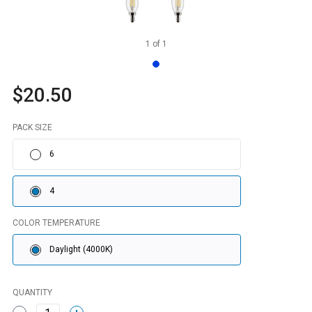
1
of
1
$20.50
PACK SIZE
6
4
COLOR TEMPERATURE
Daylight (4000K)
QUANTITY