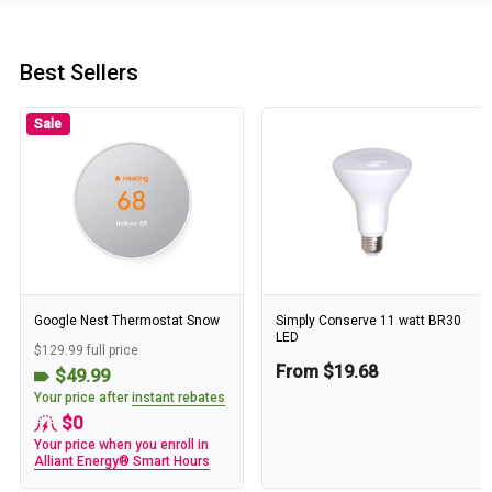
Best Sellers
Sale
Google Nest Thermostat Snow
Simply Conserve 11 watt BR30
LED
$129.99 full price
From $19.68
$49.99
Your price after
instant rebates
$0
Your price when you enroll in
Alliant Energy® Smart Hours