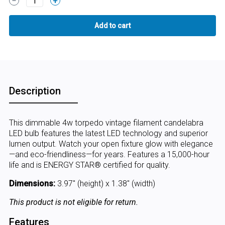
1
Description
This dimmable 4w torpedo vintage filament candelabra
LED bulb features the latest LED technology and superior
lumen output. Watch your open fixture glow with elegance
—and eco-friendliness—for years. Features a 15,000-hour
life and is ENERGY STAR® certified for quality.
Dimensions:
3.97" (height) x 1.38" (width)
This product is not eligible for return.
Features