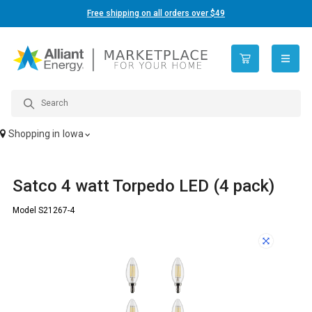
Free shipping on all orders over $49
open n
Shopping in
Iowa
Satco 4 watt Torpedo LED (4 pack)
Model S21267-4