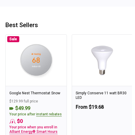
Best Sellers
Sale
Google Nest Thermostat Snow
Simply Conserve 11 watt BR30
LED
$129.99 full price
From $19.68
$49.99
Your price after
instant rebates
$0
Your price when you enroll in
Alliant Energy® Smart Hours