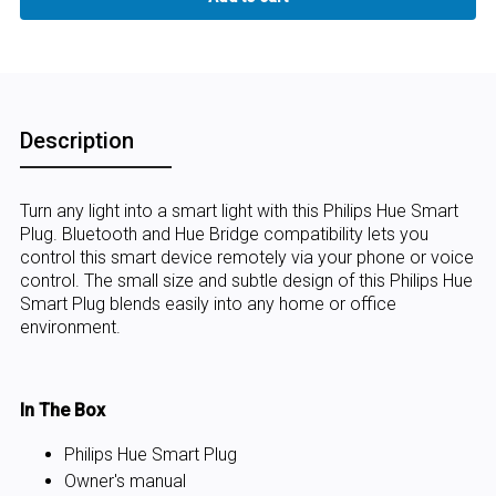
Description
Turn any light into a smart light with this Philips Hue Smart
Plug. Bluetooth and Hue Bridge compatibility lets you
control this smart device remotely via your phone or voice
control. The small size and subtle design of this Philips Hue
Smart Plug blends easily into any home or office
environment.
In The Box
Philips Hue Smart Plug
Owner's manual