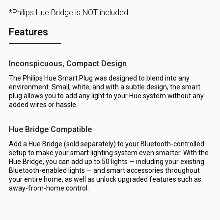
*Philips Hue Bridge is NOT included
Features
Inconspicuous, Compact Design
The Philips Hue Smart Plug was designed to blend into any
environment. Small, white, and with a subtle design, the smart
plug allows you to add any light to your Hue system without any
added wires or hassle.
Hue Bridge Compatible
Add a Hue Bridge (sold separately) to your Bluetooth-controlled
setup to make your smart lighting system even smarter. With the
Hue Bridge, you can add up to 50 lights — including your existing
Bluetooth-enabled lights — and smart accessories throughout
your entire home, as well as unlock upgraded features such as
away-from-home control.