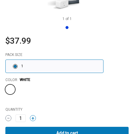
1
of
1
$37.99
PACK SIZE
1
Color
COLOR
WHITE
QUANTITY
1