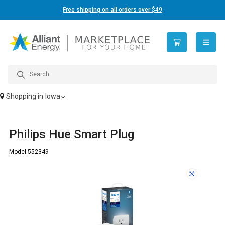
Free shipping on all orders over $49
open n
Shopping in
Iowa
Philips Hue Smart Plug
Model 552349