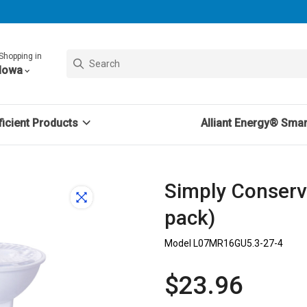
Shopping in
Iowa
icient Products
Alliant Energy® Sma
Simply Conserv
pack)
Model L07MR16GU5.3-27-4
$23.96