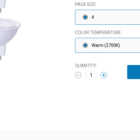
PACK SIZE
4
COLOR TEMPERATURE
Warm (2700K)
QUANTITY
1