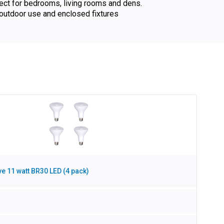
fect for bedrooms, living rooms and dens.
utdoor use and enclosed fixtures
e 11 watt BR30 LED (4 pack)