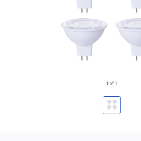
1
of
1