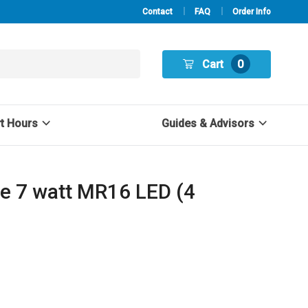
Contact
FAQ
Order Info
Cart
0
rt Hours
Guides & Advisors
e 7 watt MR16 LED (4