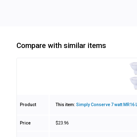
Compare with similar items
Image
Product
This item:
Simply Conserve 7 watt MR16 L
Price
$23.96