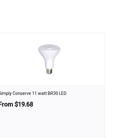
Simply Conserve 11 watt BR30 LED
From $19.68