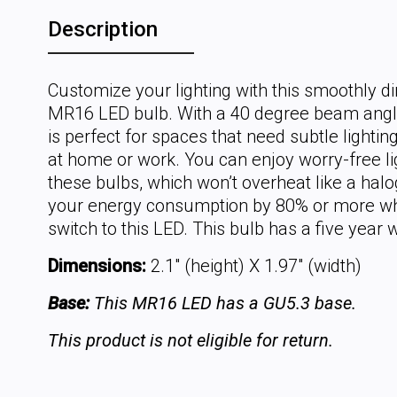
Description
Customize your lighting with this smoothly 
MR16 LED bulb. With a 40 degree beam angle
is perfect for spaces that need subtle lightin
at home or work. You can enjoy worry-free li
these bulbs, which won’t overheat like a hal
your energy consumption by 80% or more w
switch to this LED. This bulb has a five year 
Dimensions:
2.1" (height) X 1.97" (width)
Base:
This MR16 LED has a GU5.3 base.
This product is not eligible for return.