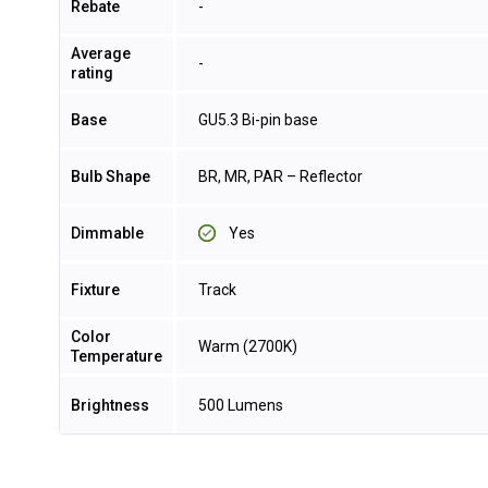
Rebate
-
Average
-
rating
Base
GU5.3 Bi-pin base
Bulb Shape
BR, MR, PAR – Reflector
Dimmable
Yes
Fixture
Track
Color
Warm (2700K)
Temperature
Brightness
500 Lumens