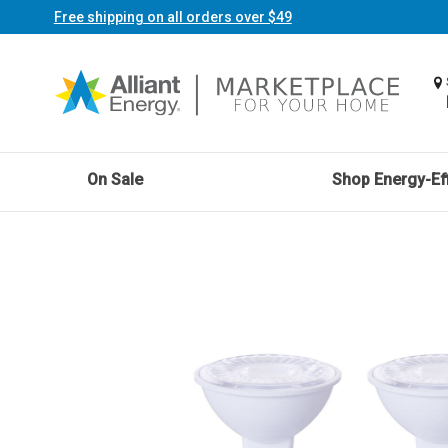
Free shipping on all orders over $49
On Sale
Shop Energy-Eff