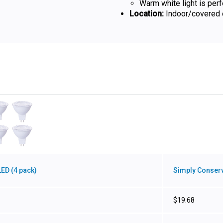
Warm white light is per
Location:
Indoor/covered o
ED (4 pack)
Simply Conserv
$19.68