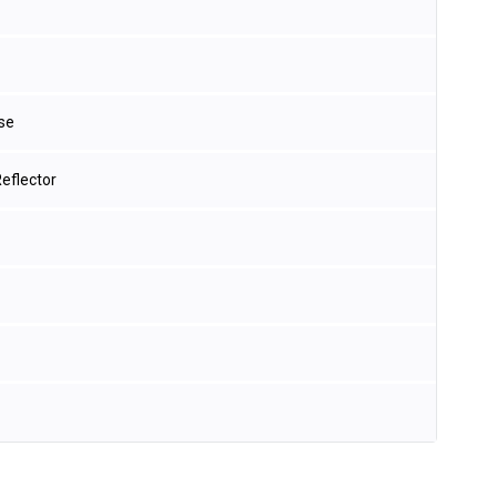
se
eflector