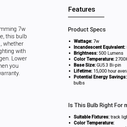
Features
dimming 7w
Product Specs
, this bulb
Wattage:
7w
g, whether
Incandescent Equivalent:
ghting with
Brightness:
500 Lumens
ogen. Lower
Color Temperature:
2700K
hen you
Base Size:
GU5.3 Bi-pin
Lifetime:
15,000 hour aver
warranty.
Potential Energy Savings:
bulbs
Is This Bulb Right For
Suitable Fixtures:
track lig
Color Temperature: