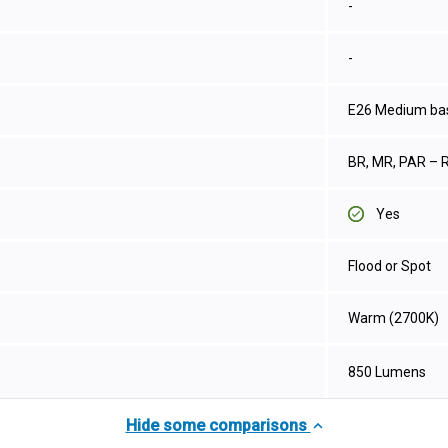
-
-
E26 Medium ba
BR, MR, PAR – R
Yes
Flood or Spot
Warm (2700K)
850 Lumens
Hide some comparisons