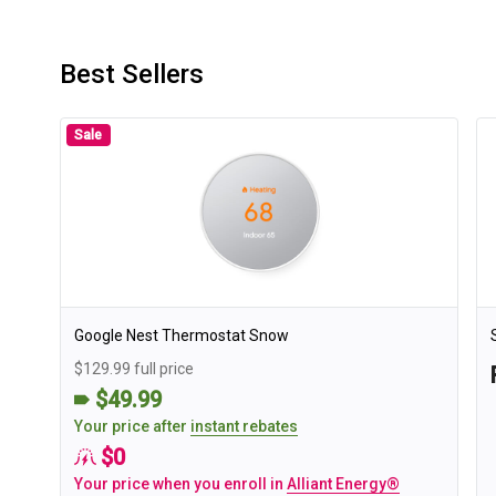
Best Sellers
Sale
Google Nest Thermostat Snow
$129.99 full price
$49.99
Your price after
instant rebates
$0
Your price when you enroll in
Alliant Energy®