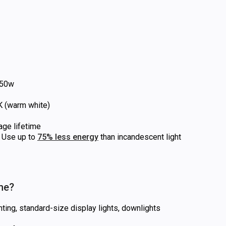
50w
 (warm white)
age lifetime
Use up to
75% less energy
than incandescent light
 me?
hting, standard-size display lights, downlights