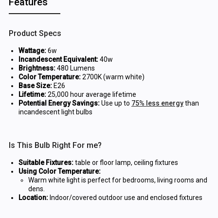
Features
Product Specs
Wattage:
6w
Incandescent Equivalent:
40w
Brightness:
480 Lumens
Color Temperature:
2700K (warm white)
Base Size:
E26
Lifetime:
25,000 hour average lifetime
Potential Energy Savings:
Use up to
75% less energy
than
incandescent light bulbs
Is This Bulb Right For me?
Suitable Fixtures:
table or floor lamp, ceiling fixtures
Using Color Temperature:
Warm white light is perfect for bedrooms, living rooms and
dens.
Location:
Indoor/covered outdoor use and enclosed fixtures