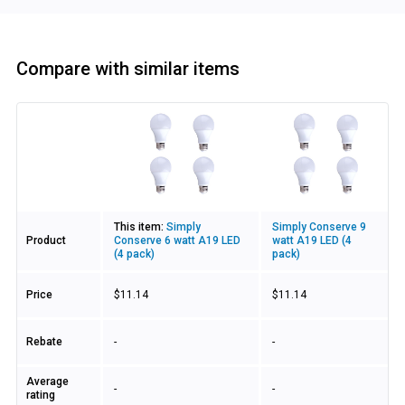
Compare with similar items
Image
This item:
Simply
Simply Conserve 9
Product
Conserve 6 watt A19 LED
watt A19 LED (4
(4 pack)
pack)
Price
$11.14
$11.14
Rebate
-
-
Average
-
-
rating