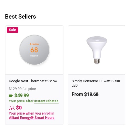
Best Sellers
Sale
Google Nest Thermostat Snow
Simply Conserve 11 watt BR30
LED
$129.99 full price
From $19.68
$49.99
Your price after
instant rebates
$0
Your price when you enroll in
Alliant Energy® Smart Hours