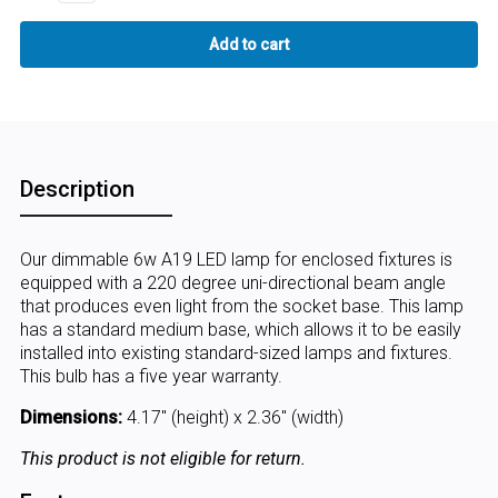
Description
Our dimmable 6w A19 LED lamp for enclosed fixtures is
equipped with a 220 degree uni-directional beam angle
that produces even light from the socket base. This lamp
has a standard medium base, which allows it to be easily
installed into existing standard-sized lamps and fixtures.
This bulb has a five year warranty.
Dimensions:
4.17" (height) x 2.36" (width)
This product is not eligible for return.