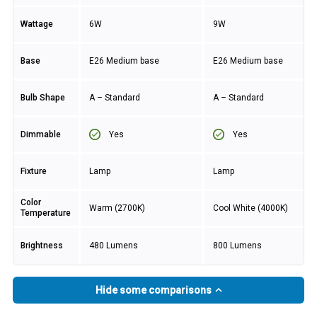
Wattage
6W
9W
Base
E26 Medium base
E26 Medium base
Bulb Shape
A – Standard
A – Standard
Yes
Yes
Dimmable
Fixture
Lamp
Lamp
Color
Warm (2700K)
Cool White (4000K)
Temperature
Brightness
480 Lumens
800 Lumens
Hide some comparisons