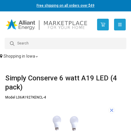
Free shipping on all orders over $49
open n
Shopping in
Iowa
Simply Conserve 6 watt A19 LED (4
pack)
Model L06A1927KENCL-4