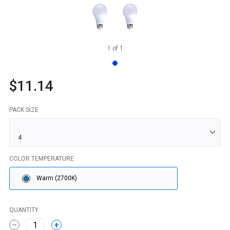
1
of
1
$11.14
PACK SIZE
COLOR TEMPERATURE
Warm (2700K)
QUANTITY
1