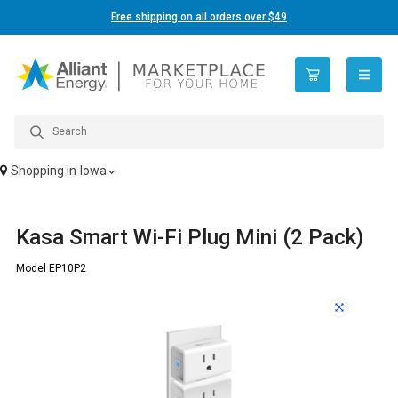
Free shipping on all orders over $49
open n
Shopping in
Iowa
Kasa Smart Wi-Fi Plug Mini (2 Pack)
Model EP10P2