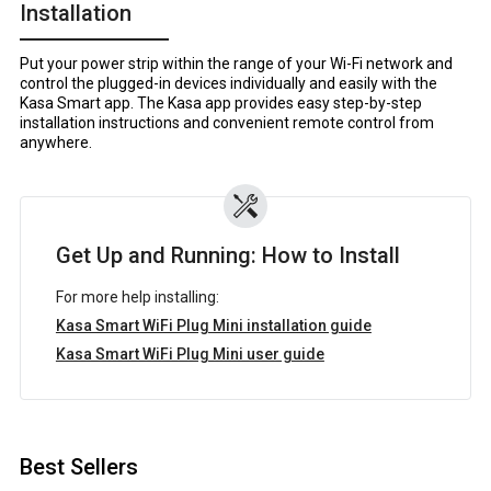
Installation
Put your power strip within the range of your Wi-Fi network and
control the plugged-in devices individually and easily with the
Kasa Smart app. The Kasa app provides easy step-by-step
installation instructions and convenient remote control from
anywhere.
Get Up and Running: How to Install
For more help installing:
Kasa Smart WiFi Plug Mini installation guide
Kasa Smart WiFi Plug Mini user guide
Best Sellers