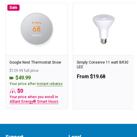
Sale
Google Nest Thermostat Snow
Simply Conserve 11 watt BR30
LED
$129.99 full price
From $19.68
$49.99
Your price after
instant rebates
$0
Your price when you enroll in
Alliant Energy® Smart Hours