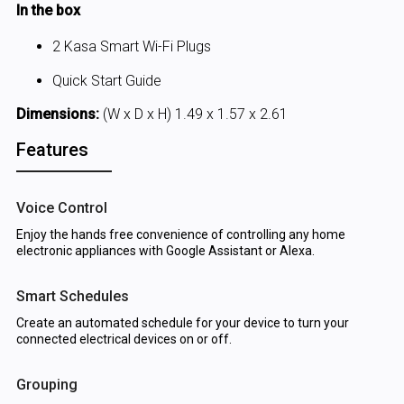
In the box
2 Kasa Smart Wi-Fi Plugs
Quick Start Guide
Dimensions:
(W x D x H) 1.49 x 1.57 x 2.61
Features
Voice Control
Enjoy the hands free convenience of controlling any home
electronic appliances with Google Assistant or Alexa.
Smart Schedules
Create an automated schedule for your device to turn your
connected electrical devices on or off.
Grouping