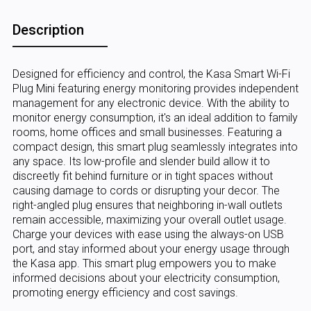
Description
Designed for efficiency and control, the Kasa Smart Wi-Fi
Plug Mini featuring energy monitoring provides independent
management for any electronic device. With the ability to
monitor energy consumption, it's an ideal addition to family
rooms, home offices and small businesses. Featuring a
compact design, this smart plug seamlessly integrates into
any space. Its low-profile and slender build allow it to
discreetly fit behind furniture or in tight spaces without
causing damage to cords or disrupting your decor. The
right-angled plug ensures that neighboring in-wall outlets
remain accessible, maximizing your overall outlet usage.
Charge your devices with ease using the always-on USB
port, and stay informed about your energy usage through
the Kasa app. This smart plug empowers you to make
informed decisions about your electricity consumption,
promoting energy efficiency and cost savings.