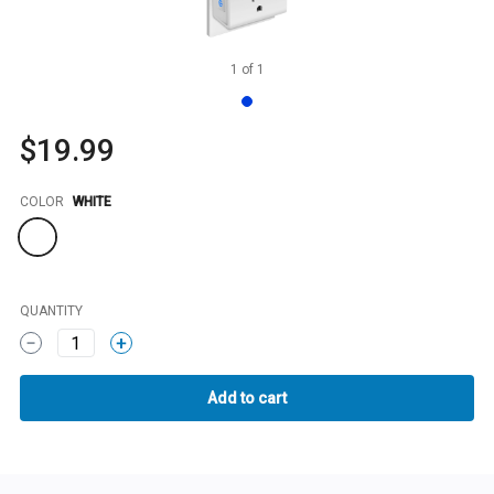
1
of
1
$19.99
Color
COLOR
WHITE
QUANTITY
1