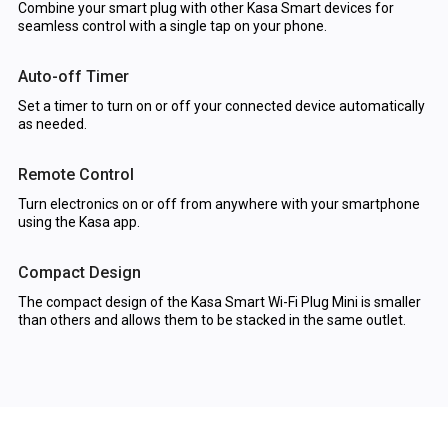
Combine your smart plug with other Kasa Smart devices for
seamless control with a single tap on your phone.
Auto-off Timer
Set a timer to turn on or off your connected device automatically
as needed.
Remote Control
Turn electronics on or off from anywhere with your smartphone
using the Kasa app.
Compact Design
The compact design of the Kasa Smart Wi-Fi Plug Mini is smaller
than others and allows them to be stacked in the same outlet.