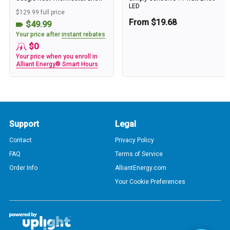
LED
$129.99 full price
From $19.68
$49.99
Your price after
instant rebates
$0
Your price when you enroll in
Alliant Energy® Smart Hours
Support
Legal
Contact
Privacy Policy
FAQ
Terms of Service
Order Info
AlliantEnergy.com
Your Cookie Preferences