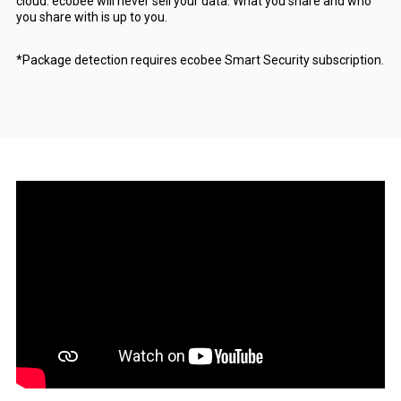
cloud. ecobee will never sell your data. What you share and who
you share with is up to you.
*Package detection requires ecobee Smart Security subscription.