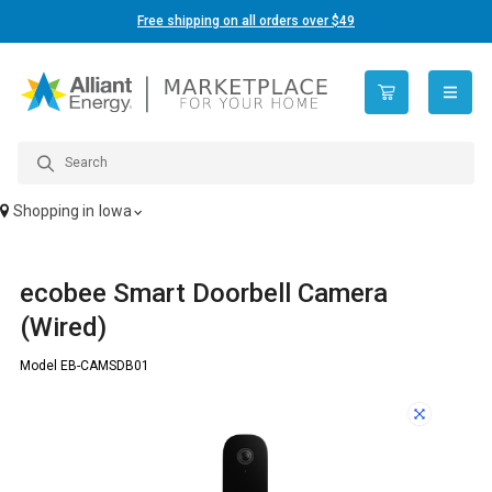
Free shipping on all orders over $49
open n
Shopping in
Iowa
ecobee Smart Doorbell Camera
(Wired)
Model EB-CAMSDB01