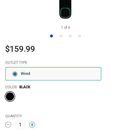
1
of
6
$159.99
OUTLET TYPE
Wired
Color
COLOR
BLACK
QUANTITY
1