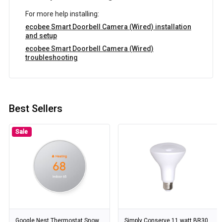
For more help installing:
ecobee Smart Doorbell Camera (Wired) installation
and setup
ecobee Smart Doorbell Camera (Wired)
troubleshooting
Best Sellers
Sale
Google Nest Thermostat Snow
Simply Conserve 11 watt BR30