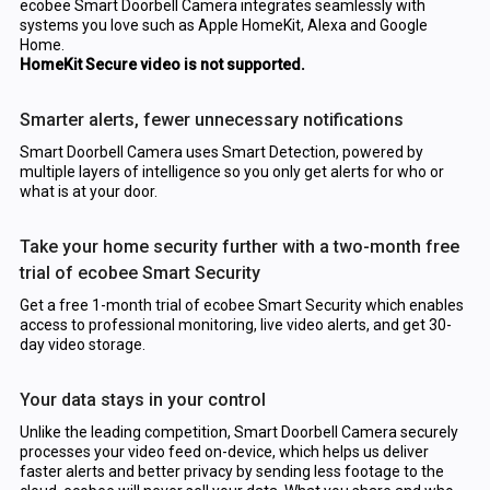
ecobee Smart Doorbell Camera integrates seamlessly with
systems you love such as Apple HomeKit, Alexa and Google
Home.
HomeKit Secure video is not supported.
Smarter alerts, fewer unnecessary notifications
Smart Doorbell Camera uses Smart Detection, powered by
multiple layers of intelligence so you only get alerts for who or
what is at your door.
Take your home security further with a two-month free
trial of ecobee Smart Security
Get a free 1-month trial of ecobee Smart Security which enables
access to professional monitoring, live video alerts, and get 30-
day video storage.
Your data stays in your control
Unlike the leading competition, Smart Doorbell Camera securely
processes your video feed on-device, which helps us deliver
faster alerts and better privacy by sending less footage to the