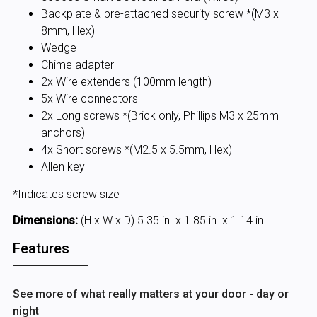
Backplate & pre-attached security screw *(M3 x
8mm, Hex)
Wedge
Chime adapter
2x Wire extenders (100mm length)
5x Wire connectors
2x Long screws *(Brick only, Phillips M3 x 25mm
anchors)
4x Short screws *(M2.5 x 5.5mm, Hex)
Allen key
*Indicates screw size
Dimensions:
(H x W x D) 5.35 in. x 1.85 in. x 1.14 in.
Features
See more of what really matters at your door - day or
night