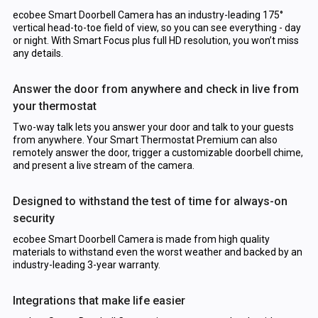
ecobee Smart Doorbell Camera has an industry-leading 175°
vertical head-to-toe field of view, so you can see everything - day
or night. With Smart Focus plus full HD resolution, you won’t miss
any details.
Answer the door from anywhere and check in live from
your thermostat
Two-way talk lets you answer your door and talk to your guests
from anywhere. Your Smart Thermostat Premium can also
remotely answer the door, trigger a customizable doorbell chime,
and present a live stream of the camera.
Designed to withstand the test of time for always-on
security
ecobee Smart Doorbell Camera is made from high quality
materials to withstand even the worst weather and backed by an
industry-leading 3-year warranty.
Integrations that make life easier