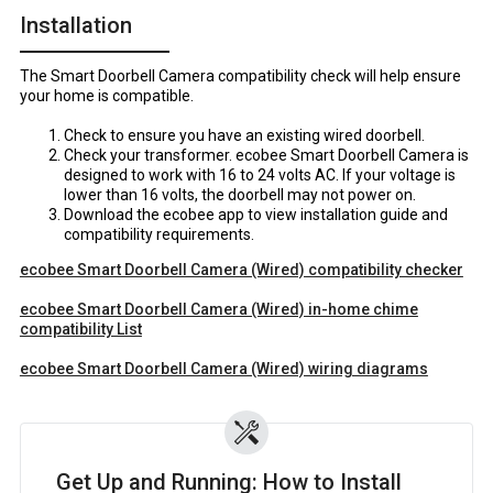
Installation
The Smart Doorbell Camera compatibility check will help ensure
your home is compatible.
Check to ensure you have an existing wired doorbell.
Check your transformer. ecobee Smart Doorbell Camera is
designed to work with 16 to 24 volts AC. If your voltage is
lower than 16 volts, the doorbell may not power on.
Download the ecobee app to view installation guide and
compatibility requirements.
ecobee Smart Doorbell Camera (Wired) compatibility checker
ecobee Smart Doorbell Camera (Wired) in-home chime
compatibility List
ecobee Smart Doorbell Camera (Wired) wiring diagrams
Get Up and Running: How to Install