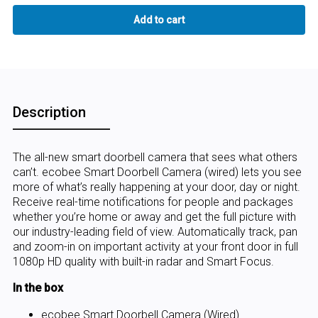
Description
The all-new smart doorbell camera that sees what others
can’t. ecobee Smart Doorbell Camera (wired) lets you see
more of what’s really happening at your door, day or night.
Receive real-time notifications for people and packages
whether you’re home or away and get the full picture with
our industry-leading field of view. Automatically track, pan
and zoom-in on important activity at your front door in full
1080p HD quality with built-in radar and Smart Focus.
In the box
ecobee Smart Doorbell Camera (Wired)