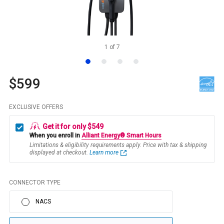
1
of
7
$599
EXCLUSIVE OFFERS
Get it for only $549
When you enroll in
Alliant Energy® Smart Hours
Limitations & eligibility requirements apply. Price with tax & shipping
displayed at checkout.
Learn more
CONNECTOR TYPE
NACS