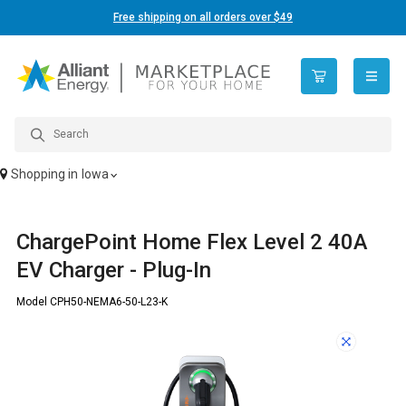
Free shipping on all orders over $49
open n
Shopping in
Iowa
ChargePoint Home Flex Level 2 40A
EV Charger - Plug-In
Model CPH50-NEMA6-50-L23-K