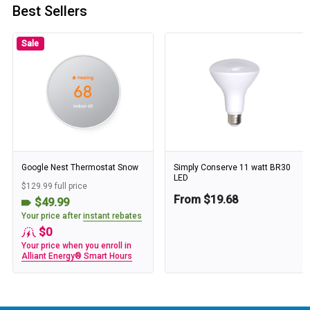
Best Sellers
Sale
Google Nest Thermostat Snow
Simply Conserve 11 watt BR30
LED
$129.99 full price
From $19.68
$49.99
Your price after
instant rebates
$0
Your price when you enroll in
Alliant Energy® Smart Hours