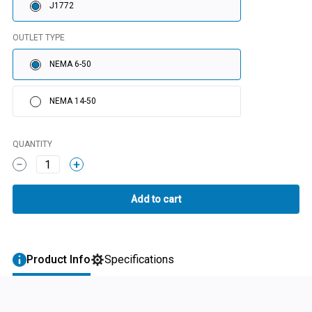
J1772
OUTLET TYPE
NEMA 6-50
NEMA 14-50
QUANTITY
1
Product Info
Specifications