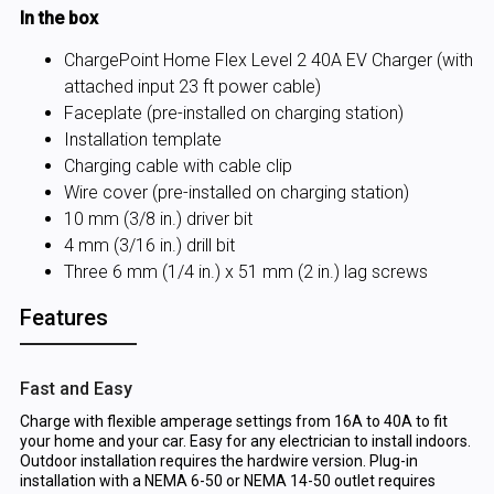
In the box
ChargePoint Home Flex Level 2 40A EV Charger (with
attached input 23 ft power cable)
Faceplate (pre-installed on charging station)
Installation template
Charging cable with cable clip
Wire cover (pre-installed on charging station)
10 mm (3/8 in.) driver bit
4 mm (3/16 in.) drill bit
Three 6 mm (1/4 in.) x 51 mm (2 in.) lag screws
Features
Fast and Easy
Charge with flexible amperage settings from 16A to 40A to fit
your home and your car. Easy for any electrician to install indoors.
Outdoor installation requires the hardwire version. Plug-in
installation with a NEMA 6-50 or NEMA 14-50 outlet requires