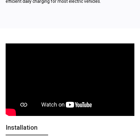
efficient daily charging for most electric vehicles.
Installation