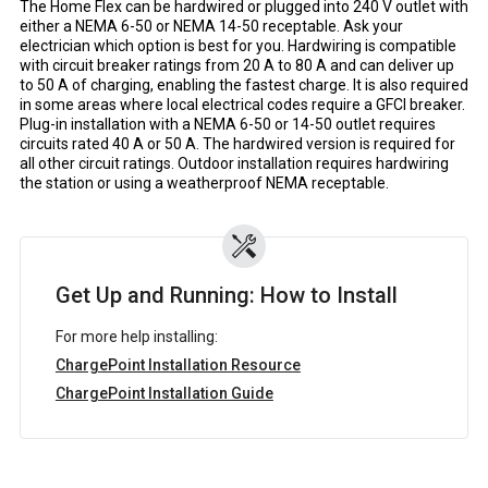
The Home Flex can be hardwired or plugged into 240 V outlet with
either a NEMA 6-50 or NEMA 14-50 receptable. Ask your
electrician which option is best for you. Hardwiring is compatible
with circuit breaker ratings from 20 A to 80 A and can deliver up
to 50 A of charging, enabling the fastest charge. It is also required
in some areas where local electrical codes require a GFCI breaker.
Plug-in installation with a NEMA 6-50 or 14-50 outlet requires
circuits rated 40 A or 50 A. The hardwired version is required for
all other circuit ratings. Outdoor installation requires hardwiring
the station or using a weatherproof NEMA receptable.
Get Up and Running: How to Install
For more help installing:
ChargePoint Installation Resource
ChargePoint Installation Guide