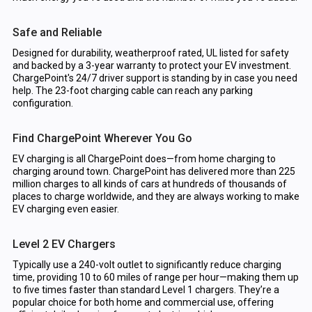
Safe and Reliable
Designed for durability, weatherproof rated, UL listed for safety
and backed by a 3-year warranty to protect your EV investment.
ChargePoint's 24/7 driver support is standing by in case you need
help. The 23-foot charging cable can reach any parking
configuration.
Find ChargePoint Wherever You Go
EV charging is all ChargePoint does—from home charging to
charging around town. ChargePoint has delivered more than 225
million charges to all kinds of cars at hundreds of thousands of
places to charge worldwide, and they are always working to make
EV charging even easier.
Level 2 EV Chargers
Typically use a 240-volt outlet to significantly reduce charging
time, providing 10 to 60 miles of range per hour—making them up
to five times faster than standard Level 1 chargers. They’re a
popular choice for both home and commercial use, offering