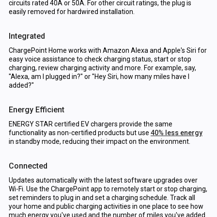
circuits rated 40A or 50A. For other circuit ratings, the plug is
easily removed for hardwired installation.
Integrated
ChargePoint Home works with Amazon Alexa and Apple's Siri for
easy voice assistance to check charging status, start or stop
charging, review charging activity and more. For example, say,
"Alexa, am I plugged in?" or "Hey Siri, how many miles have I
added?"
Energy Efficient
ENERGY STAR certified EV chargers provide the same
functionality as non-certified products but use
40% less energy
in standby mode, reducing their impact on the environment.
Connected
Updates automatically with the latest software upgrades over
Wi-Fi. Use the ChargePoint app to remotely start or stop charging,
set reminders to plug in and set a charging schedule. Track all
your home and public charging activities in one place to see how
much energy you've used and the number of miles you've added.