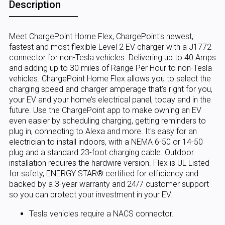
Description
Meet ChargePoint Home Flex, ChargePoint's newest,
fastest and most flexible Level 2 EV charger with a J1772
connector for non-Tesla vehicles. Delivering up to 40 Amps
and adding up to 30 miles of Range Per Hour to non-Tesla
vehicles. ChargePoint Home Flex allows you to select the
charging speed and charger amperage that’s right for you,
your EV and your home’s electrical panel, today and in the
future. Use the ChargePoint app to make owning an EV
even easier by scheduling charging, getting reminders to
plug in, connecting to Alexa and more. It's easy for an
electrician to install indoors, with a NEMA 6-50 or 14-50
plug and a standard 23-foot charging cable. Outdoor
installation requires the hardwire version. Flex is UL Listed
for safety, ENERGY STAR® certified for efficiency and
backed by a 3-year warranty and 24/7 customer support
so you can protect your investment in your EV.
Tesla vehicles require a NACS connector.